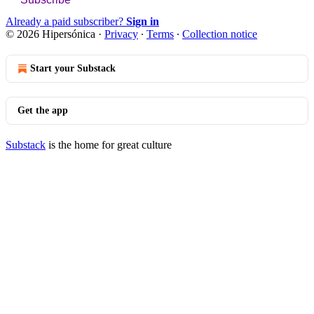
Already a paid subscriber?
Sign in
© 2026 Hipersónica
·
Privacy
∙
Terms
∙
Collection notice
Start your Substack
Get the app
Substack
is the home for great culture