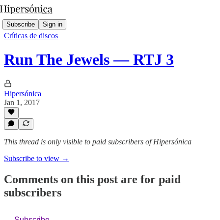
Subscribe
Sign in
Críticas de discos
Run The Jewels — RTJ 3
Hipersónica
Jan 1, 2017
This thread is only visible to paid subscribers of Hipersónica
Subscribe to view →
Comments on this post are for paid
subscribers
Subscribe