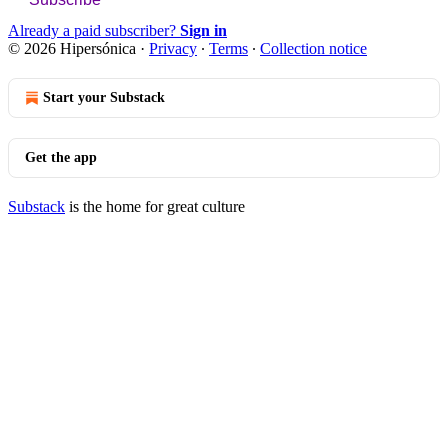
Already a paid subscriber?
Sign in
© 2026 Hipersónica
·
Privacy
∙
Terms
∙
Collection notice
Start your Substack
Get the app
Substack
is the home for great culture