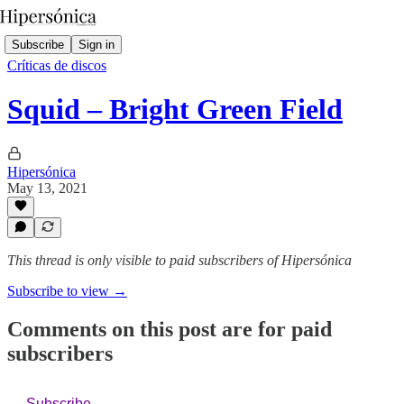
Subscribe
Sign in
Críticas de discos
Squid – Bright Green Field
Hipersónica
May 13, 2021
This thread is only visible to paid subscribers of Hipersónica
Subscribe to view →
Comments on this post are for paid
subscribers
Subscribe