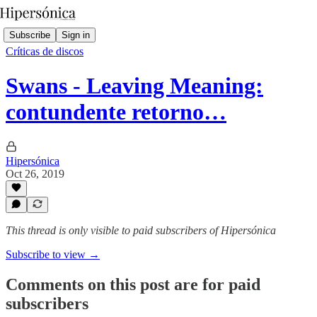
Subscribe
Sign in
Críticas de discos
Swans - Leaving Meaning:
contundente retorno…
Hipersónica
Oct 26, 2019
This thread is only visible to paid subscribers of Hipersónica
Subscribe to view →
Comments on this post are for paid
subscribers