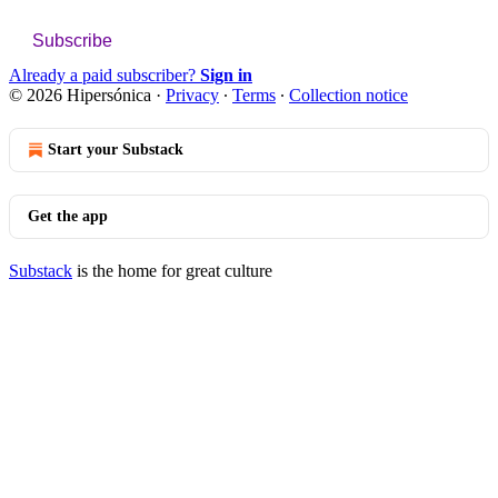
Subscribe
Already a paid subscriber?
Sign in
© 2026 Hipersónica
·
Privacy
∙
Terms
∙
Collection notice
Start your Substack
Get the app
Substack
is the home for great culture