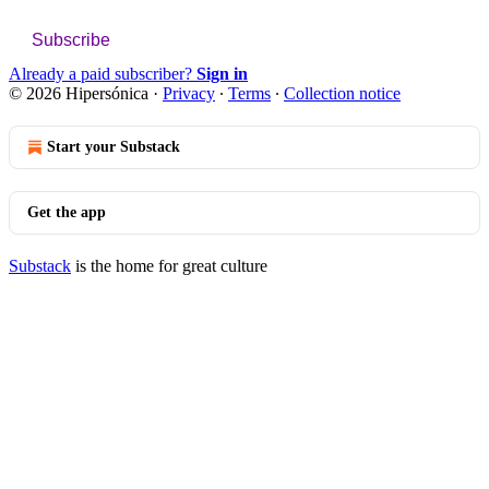
Subscribe
Already a paid subscriber?
Sign in
© 2026 Hipersónica
·
Privacy
∙
Terms
∙
Collection notice
Start your Substack
Get the app
Substack
is the home for great culture