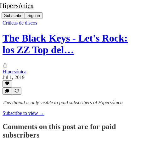
Subscribe
Sign in
Críticas de discos
The Black Keys - Let's Rock:
los ZZ Top del…
Hipersónica
Jul 1, 2019
This thread is only visible to paid subscribers of Hipersónica
Subscribe to view →
Comments on this post are for paid
subscribers