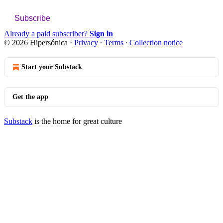
Subscribe
Already a paid subscriber?
Sign in
© 2026 Hipersónica
·
Privacy
∙
Terms
∙
Collection notice
Start your Substack
Get the app
Substack
is the home for great culture