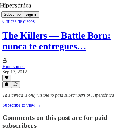
Subscribe
Sign in
Críticas de discos
The Killers — Battle Born:
nunca te entregues…
Hipersónica
Sep 17, 2012
This thread is only visible to paid subscribers of Hipersónica
Subscribe to view →
Comments on this post are for paid
subscribers