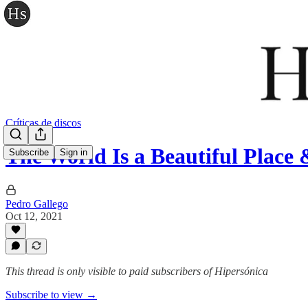
Críticas de discos
The World Is a Beautiful Plac
Subscribe
Sign in
Pedro Gallego
Oct 12, 2021
This thread is only visible to paid subscribers of Hipersónica
Subscribe to view →