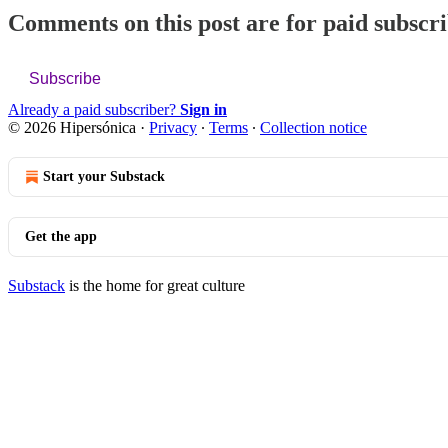
Comments on this post are for paid subscr
Subscribe
Already a paid subscriber?
Sign in
© 2026 Hipersónica
·
Privacy
∙
Terms
∙
Collection notice
Start your Substack
Get the app
Substack
is the home for great culture