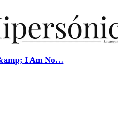
e &amp; I Am No…