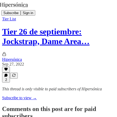
Subscribe
Sign in
Tier List
Tier 26 de septiembre:
Jockstrap, Dame Area…
Hipersónica
Sep 27, 2022
2
This thread is only visible to paid subscribers of Hipersónica
Subscribe to view →
Comments on this post are for paid
subscribers