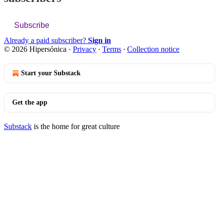
Subscribe
Already a paid subscriber?
Sign in
© 2026 Hipersónica
·
Privacy
∙
Terms
∙
Collection notice
Start your Substack
Get the app
Substack
is the home for great culture