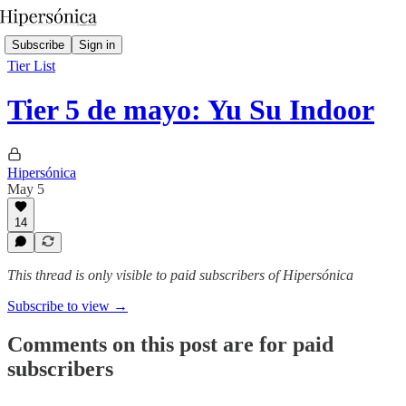
Subscribe
Sign in
Tier List
Tier 5 de mayo: Yu Su Indoor
Hipersónica
May 5
14
This thread is only visible to paid subscribers of Hipersónica
Subscribe to view →
Comments on this post are for paid
subscribers