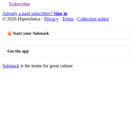
Subscribe
Already a paid subscriber?
Sign in
© 2026 Hipersónica
·
Privacy
∙
Terms
∙
Collection notice
Start your Substack
Get the app
Substack
is the home for great culture