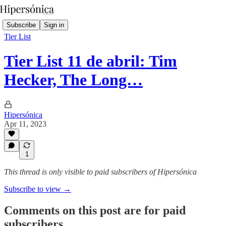
Subscribe
Sign in
Tier List
Tier List 11 de abril: Tim
Hecker, The Long…
Hipersónica
Apr 11, 2023
1
This thread is only visible to paid subscribers of Hipersónica
Subscribe to view →
Comments on this post are for paid
subscribers