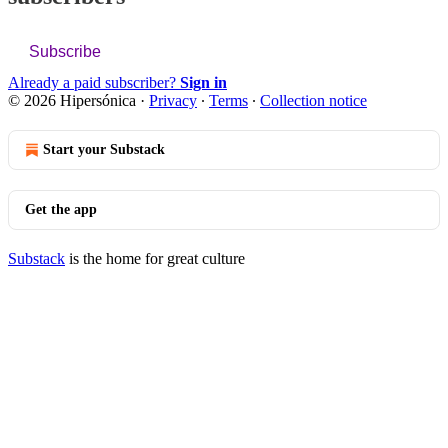
Subscribe
Already a paid subscriber?
Sign in
© 2026 Hipersónica
·
Privacy
∙
Terms
∙
Collection notice
Start your Substack
Get the app
Substack
is the home for great culture