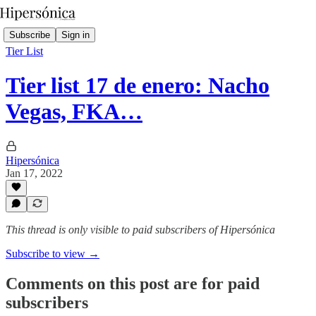
Subscribe
Sign in
Tier List
Tier list 17 de enero: Nacho
Vegas, FKA…
Hipersónica
Jan 17, 2022
This thread is only visible to paid subscribers of Hipersónica
Subscribe to view →
Comments on this post are for paid
subscribers