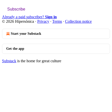
Subscribe
Already a paid subscriber?
Sign in
© 2026 Hipersónica
·
Privacy
∙
Terms
∙
Collection notice
Start your Substack
Get the app
Substack
is the home for great culture