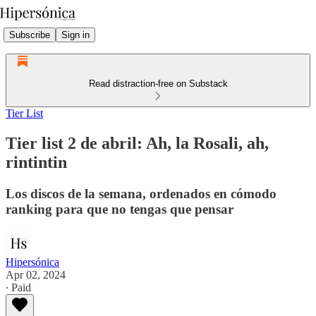
Subscribe
Sign in
Read distraction-free on Substack
Tier List
Tier list 2 de abril: Ah, la Rosali, ah,
rintintin
Los discos de la semana, ordenados en cómodo
ranking para que no tengas que pensar
Hipersónica
Apr 02, 2024
∙ Paid