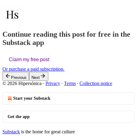
Continue reading this post for free in the
Substack app
Claim my free post
Or purchase a paid subscription.
Previous
Next
© 2026 Hipersónica
·
Privacy
∙
Terms
∙
Collection notice
Start your Substack
Get the app
Substack
is the home for great culture