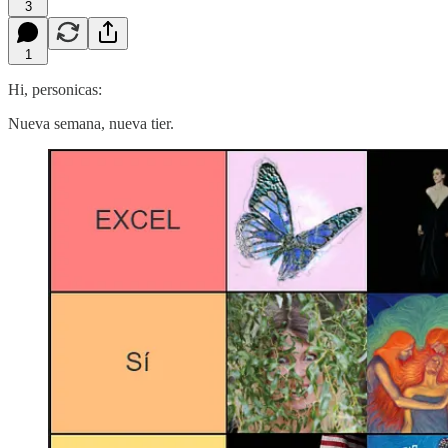
3
1
Hi, personicas:
Nueva semana, nueva tier.