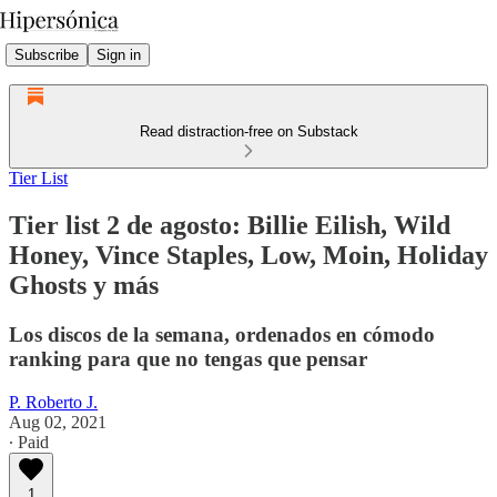
Subscribe
Sign in
Read distraction-free on Substack
Tier List
Tier list 2 de agosto: Billie Eilish, Wild
Honey, Vince Staples, Low, Moin, Holiday
Ghosts y más
Los discos de la semana, ordenados en cómodo
ranking para que no tengas que pensar
P. Roberto J.
Aug 02, 2021
∙ Paid
1