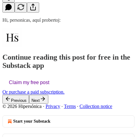
Hi, personicas, aquí probertoj:
Continue reading this post for free in the
Substack app
Claim my free post
Or purchase a paid subscription.
Previous
Next
© 2026 Hipersónica
·
Privacy
∙
Terms
∙
Collection notice
Start your Substack