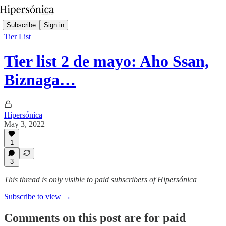
Subscribe
Sign in
Tier List
Tier list 2 de mayo: Aho Ssan,
Biznaga…
Hipersónica
May 3, 2022
1
3
This thread is only visible to paid subscribers of Hipersónica
Subscribe to view →
Comments on this post are for paid