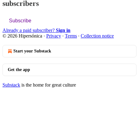
subscribers
Subscribe
Already a paid subscriber?
Sign in
© 2026 Hipersónica
·
Privacy
∙
Terms
∙
Collection notice
Start your Substack
Get the app
Substack
is the home for great culture