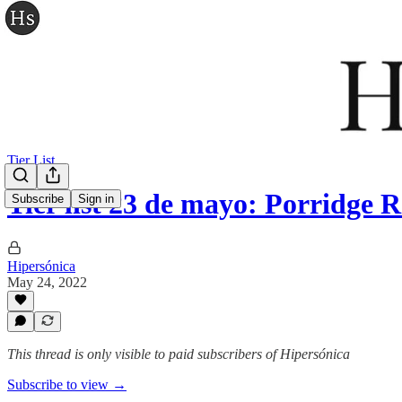
Tier List
Tier list 23 de mayo: Porridge
Subscribe
Sign in
Hipersónica
May 24, 2022
This thread is only visible to paid subscribers of Hipersónica
Subscribe to view →