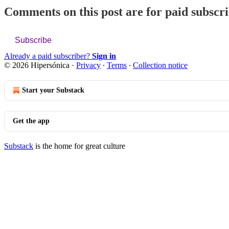
Comments on this post are for paid subscr
Subscribe
Already a paid subscriber?
Sign in
© 2026 Hipersónica
·
Privacy
∙
Terms
∙
Collection notice
Start your Substack
Get the app
Substack
is the home for great culture