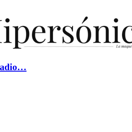
 Radio…