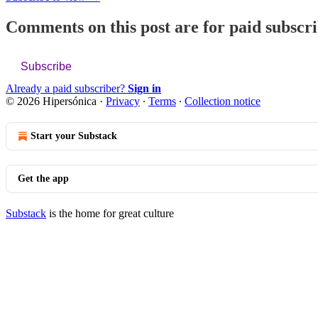
Comments on this post are for paid subscr
Subscribe
Already a paid subscriber?
Sign in
© 2026 Hipersónica
·
Privacy
∙
Terms
∙
Collection notice
Start your Substack
Get the app
Substack
is the home for great culture