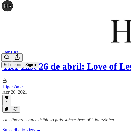
Tier List
Tier List 26 de abril: Love of 
Subscribe
Sign in
Hipersónica
Apr 26, 2021
1
This thread is only visible to paid subscribers of Hipersónica
Subscribe to view →