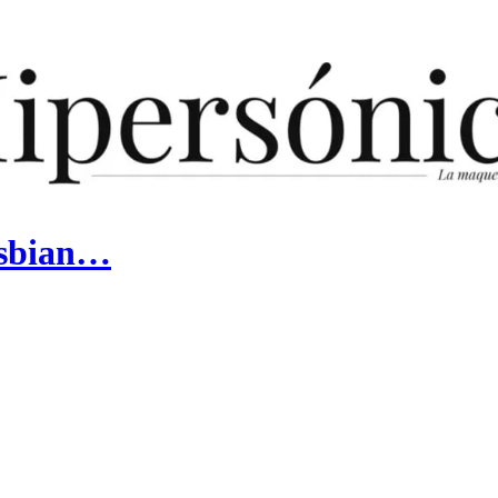
Lesbian…