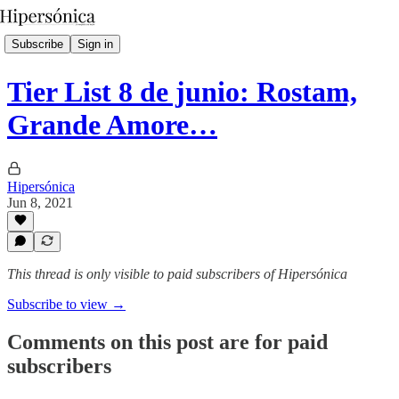
Subscribe
Sign in
Tier List 8 de junio: Rostam,
Grande Amore…
Hipersónica
Jun 8, 2021
This thread is only visible to paid subscribers of Hipersónica
Subscribe to view →
Comments on this post are for paid
subscribers