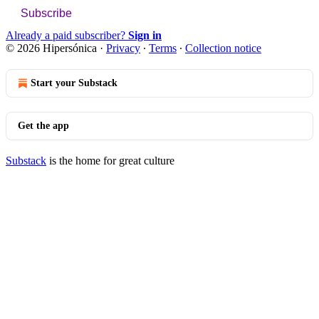
Subscribe
Already a paid subscriber?
Sign in
© 2026 Hipersónica
·
Privacy
∙
Terms
∙
Collection notice
Start your Substack
Get the app
Substack
is the home for great culture