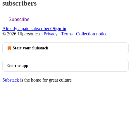
subscribers
Subscribe
Already a paid subscriber?
Sign in
© 2026 Hipersónica
·
Privacy
∙
Terms
∙
Collection notice
Start your Substack
Get the app
Substack
is the home for great culture