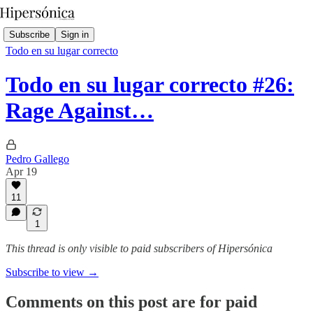
Subscribe
Sign in
Todo en su lugar correcto
Todo en su lugar correcto #26:
Rage Against…
Pedro Gallego
Apr 19
11
1
This thread is only visible to paid subscribers of Hipersónica
Subscribe to view →
Comments on this post are for paid