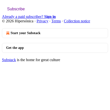
Subscribe
Already a paid subscriber?
Sign in
© 2026 Hipersónica
·
Privacy
∙
Terms
∙
Collection notice
Start your Substack
Get the app
Substack
is the home for great culture