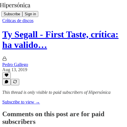
Subscribe
Sign in
Críticas de discos
Ty Segall - First Taste, crítica:
ha valido…
Pedro Gallego
Aug 13, 2019
This thread is only visible to paid subscribers of Hipersónica
Subscribe to view →
Comments on this post are for paid
subscribers