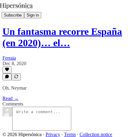
Subscribe
Sign in
Un fantasma recorre España
(en 2020)… el…
Ferraia
Dec 8, 2020
Oh, Neymar
Read →
Comments
© 2026 Hipersónica
·
Privacy
∙
Terms
∙
Collection notice