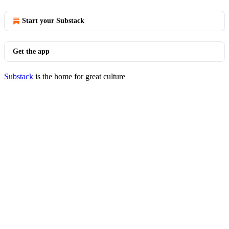
Start your Substack
Get the app
Substack
is the home for great culture