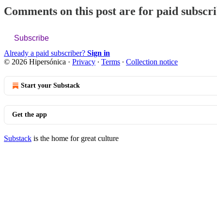
Comments on this post are for paid subscr
Subscribe
Already a paid subscriber?
Sign in
© 2026 Hipersónica
·
Privacy
∙
Terms
∙
Collection notice
Start your Substack
Get the app
Substack
is the home for great culture