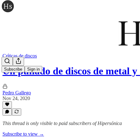
Críticas de discos
Un puñado de discos de metal 
Subscribe
Sign in
Pedro Gallego
Nov 24, 2020
This thread is only visible to paid subscribers of Hipersónica
Subscribe to view →