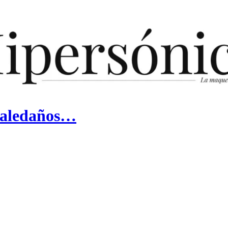
y aledaños…