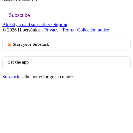
Subscribe
Already a paid subscriber?
Sign in
© 2026 Hipersónica
·
Privacy
∙
Terms
∙
Collection notice
Start your Substack
Get the app
Substack
is the home for great culture