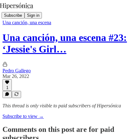
Subscribe
Sign in
Una canción, una escena
Una canción, una escena #23:
‘Jessie's Girl…
Pedro Gallego
Mar 26, 2022
1
This thread is only visible to paid subscribers of Hipersónica
Subscribe to view →
Comments on this post are for paid
subscribers