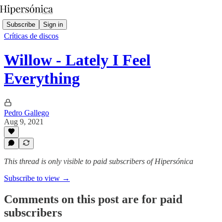
Subscribe
Sign in
Críticas de discos
Willow - Lately I Feel
Everything
Pedro Gallego
Aug 9, 2021
This thread is only visible to paid subscribers of Hipersónica
Subscribe to view →
Comments on this post are for paid
subscribers