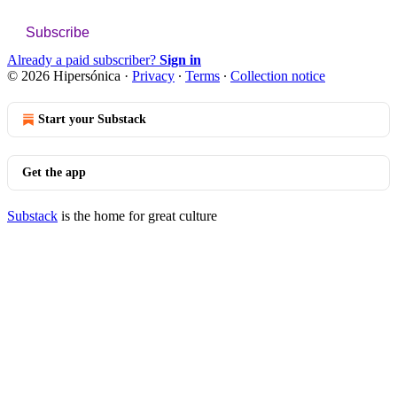
Subscribe
Already a paid subscriber?
Sign in
© 2026 Hipersónica
·
Privacy
∙
Terms
∙
Collection notice
Start your Substack
Get the app
Substack
is the home for great culture