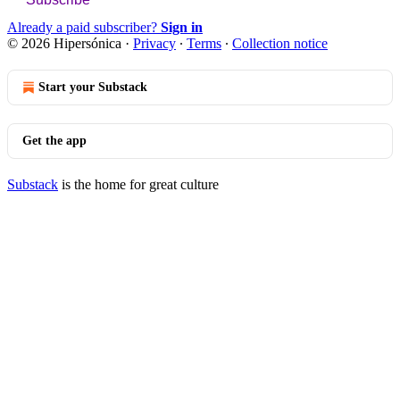
Already a paid subscriber?
Sign in
© 2026 Hipersónica
·
Privacy
∙
Terms
∙
Collection notice
Start your Substack
Get the app
Substack
is the home for great culture