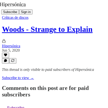
Subscribe
Sign in
Críticas de discos
Woods - Strange to Explain
Hipersónica
Jun 5, 2020
This thread is only visible to paid subscribers of Hipersónica
Subscribe to view →
Comments on this post are for paid
subscribers
Subscribe