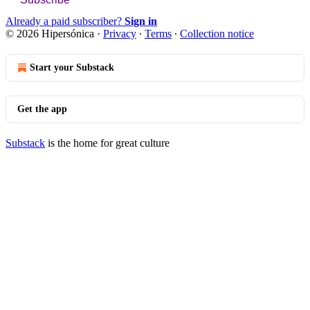
Already a paid subscriber?
Sign in
© 2026 Hipersónica
·
Privacy
∙
Terms
∙
Collection notice
Start your Substack
Get the app
Substack
is the home for great culture