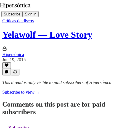
Subscribe
Sign in
Críticas de discos
Yelawolf — Love Story
Hipersónica
Jun 19, 2015
This thread is only visible to paid subscribers of Hipersónica
Subscribe to view →
Comments on this post are for paid
subscribers
Subscribe