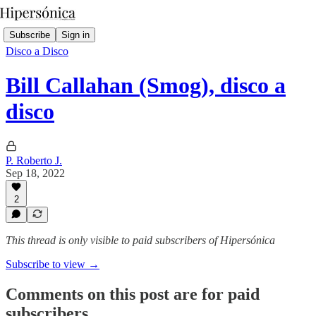
Subscribe
Sign in
Disco a Disco
Bill Callahan (Smog), disco a
disco
P. Roberto J.
Sep 18, 2022
2
This thread is only visible to paid subscribers of Hipersónica
Subscribe to view →
Comments on this post are for paid
subscribers