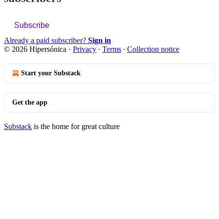
Subscribe
Already a paid subscriber?
Sign in
© 2026 Hipersónica
·
Privacy
∙
Terms
∙
Collection notice
Start your Substack
Get the app
Substack
is the home for great culture