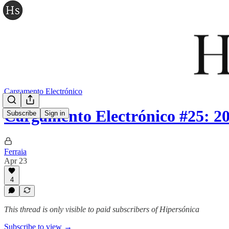
Cargamento Electrónico
Cargamento Electrónico #25: 2
Subscribe
Sign in
Ferraia
Apr 23
4
This thread is only visible to paid subscribers of Hipersónica
Subscribe to view →