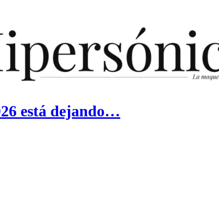
026 está dejando…