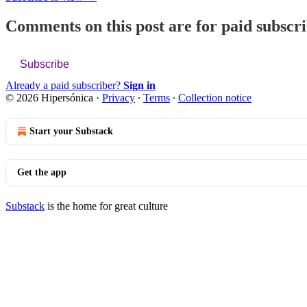
Comments on this post are for paid subscr
Subscribe
Already a paid subscriber?
Sign in
© 2026 Hipersónica
·
Privacy
∙
Terms
∙
Collection notice
Start your Substack
Get the app
Substack
is the home for great culture