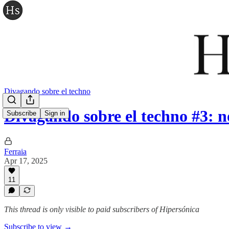
Divagando sobre el techno
Divagando sobre el techno #3: 
Subscribe
Sign in
Ferraia
Apr 17, 2025
11
This thread is only visible to paid subscribers of Hipersónica
Subscribe to view →