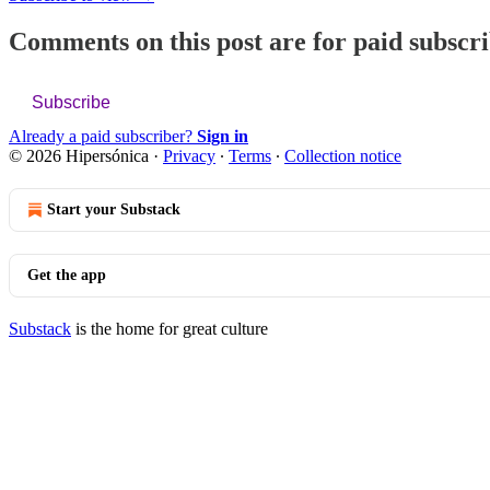
Comments on this post are for paid subscr
Subscribe
Already a paid subscriber?
Sign in
© 2026 Hipersónica
·
Privacy
∙
Terms
∙
Collection notice
Start your Substack
Get the app
Substack
is the home for great culture