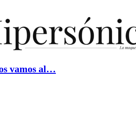
nos vamos al…