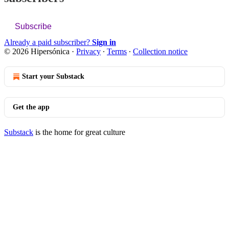
Subscribe
Already a paid subscriber?
Sign in
© 2026 Hipersónica
·
Privacy
∙
Terms
∙
Collection notice
Start your Substack
Get the app
Substack
is the home for great culture