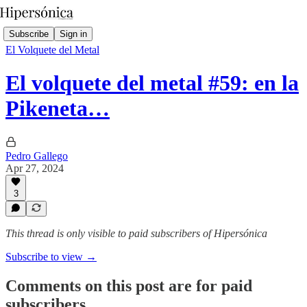
Subscribe
Sign in
El Volquete del Metal
El volquete del metal #59: en la
Pikeneta…
Pedro Gallego
Apr 27, 2024
3
This thread is only visible to paid subscribers of Hipersónica
Subscribe to view →
Comments on this post are for paid
subscribers