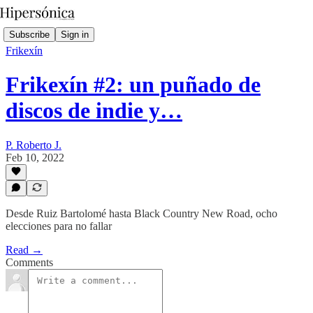
Subscribe
Sign in
Frikexín
Frikexín #2: un puñado de
discos de indie y…
P. Roberto J.
Feb 10, 2022
Desde Ruiz Bartolomé hasta Black Country New Road, ocho
elecciones para no fallar
Read →
Comments