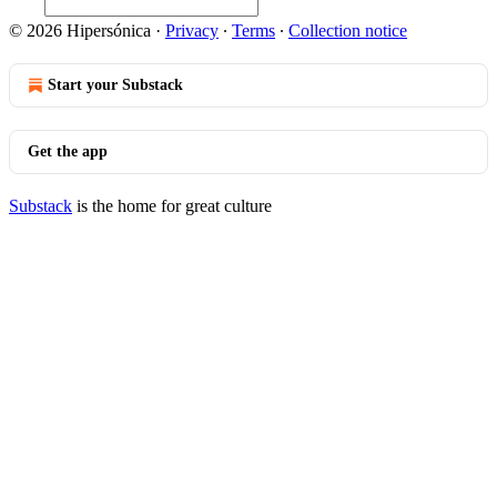
© 2026 Hipersónica
·
Privacy
∙
Terms
∙
Collection notice
Start your Substack
Get the app
Substack
is the home for great culture