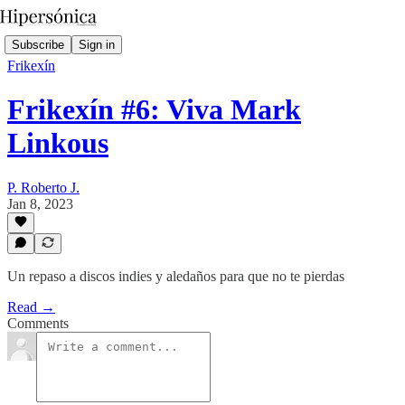
Subscribe
Sign in
Frikexín
Frikexín #6: Viva Mark
Linkous
P. Roberto J.
Jan 8, 2023
Un repaso a discos indies y aledaños para que no te pierdas
Read →
Comments