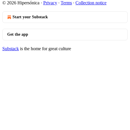
© 2026 Hipersónica
·
Privacy
∙
Terms
∙
Collection notice
Start your Substack
Get the app
Substack
is the home for great culture