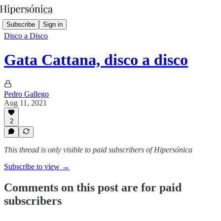
Subscribe
Sign in
Disco a Disco
Gata Cattana, disco a disco
Pedro Gallego
Aug 11, 2021
2
This thread is only visible to paid subscribers of Hipersónica
Subscribe to view →
Comments on this post are for paid
subscribers