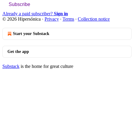
Subscribe
Already a paid subscriber?
Sign in
© 2026 Hipersónica
·
Privacy
∙
Terms
∙
Collection notice
Start your Substack
Get the app
Substack
is the home for great culture