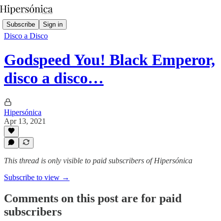
Subscribe
Sign in
Disco a Disco
Godspeed You! Black Emperor,
disco a disco…
Hipersónica
Apr 13, 2021
This thread is only visible to paid subscribers of Hipersónica
Subscribe to view →
Comments on this post are for paid
subscribers