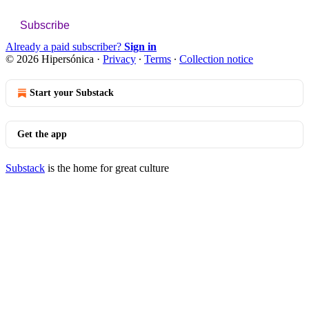
Subscribe
Already a paid subscriber?
Sign in
© 2026 Hipersónica
·
Privacy
∙
Terms
∙
Collection notice
Start your Substack
Get the app
Substack
is the home for great culture