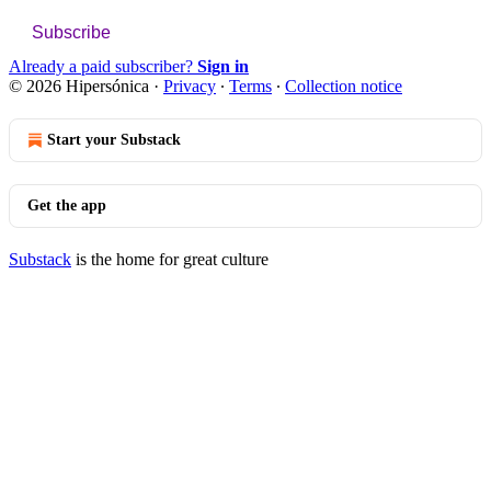
Subscribe
Already a paid subscriber?
Sign in
© 2026 Hipersónica
·
Privacy
∙
Terms
∙
Collection notice
Start your Substack
Get the app
Substack
is the home for great culture