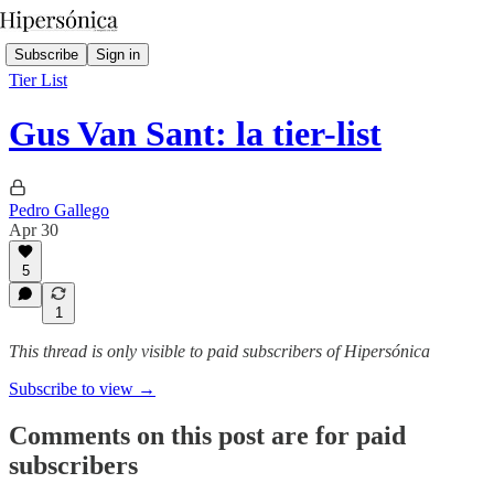
Subscribe
Sign in
Tier List
Gus Van Sant: la tier-list
Pedro Gallego
Apr 30
5
1
This thread is only visible to paid subscribers of Hipersónica
Subscribe to view →
Comments on this post are for paid
subscribers