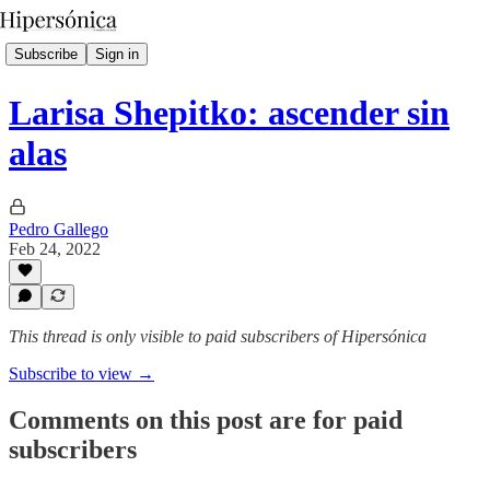
Subscribe
Sign in
Larisa Shepitko: ascender sin
alas
Pedro Gallego
Feb 24, 2022
This thread is only visible to paid subscribers of Hipersónica
Subscribe to view →
Comments on this post are for paid
subscribers