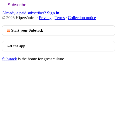
Subscribe
Already a paid subscriber?
Sign in
© 2026 Hipersónica
·
Privacy
∙
Terms
∙
Collection notice
Start your Substack
Get the app
Substack
is the home for great culture