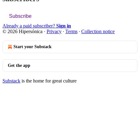
Subscribe
Already a paid subscriber?
Sign in
© 2026 Hipersónica
·
Privacy
∙
Terms
∙
Collection notice
Start your Substack
Get the app
Substack
is the home for great culture