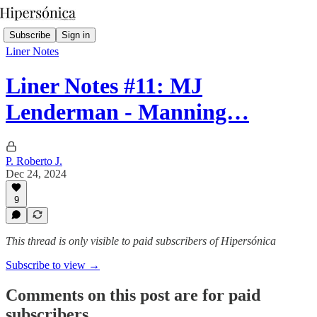
Subscribe
Sign in
Liner Notes
Liner Notes #11: MJ
Lenderman - Manning…
P. Roberto J.
Dec 24, 2024
9
This thread is only visible to paid subscribers of Hipersónica
Subscribe to view →
Comments on this post are for paid
subscribers