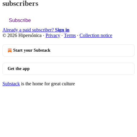
subscribers
Subscribe
Already a paid subscriber?
Sign in
© 2026 Hipersónica
·
Privacy
∙
Terms
∙
Collection notice
Start your Substack
Get the app
Substack
is the home for great culture