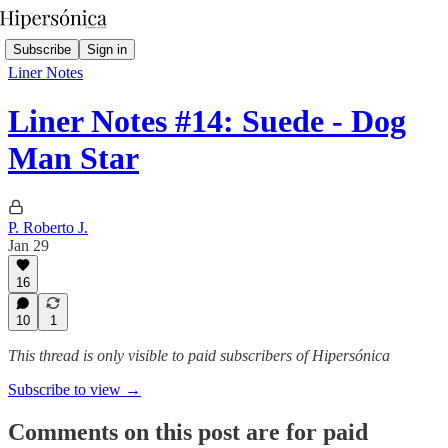
Subscribe
Sign in
Liner Notes
Liner Notes #14: Suede - Dog
Man Star
P. Roberto J.
Jan 29
16
10
1
This thread is only visible to paid subscribers of Hipersónica
Subscribe to view →
Comments on this post are for paid