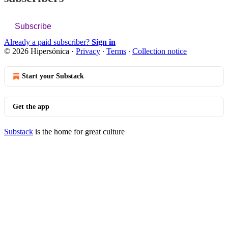
Subscribe
Already a paid subscriber?
Sign in
© 2026 Hipersónica
·
Privacy
∙
Terms
∙
Collection notice
Start your Substack
Get the app
Substack
is the home for great culture