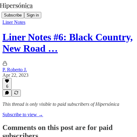
Subscribe
Sign in
Liner Notes
Liner Notes #6: Black Country,
New Road …
P. Roberto J.
Apr 22, 2023
6
This thread is only visible to paid subscribers of Hipersónica
Subscribe to view →
Comments on this post are for paid
subscribers