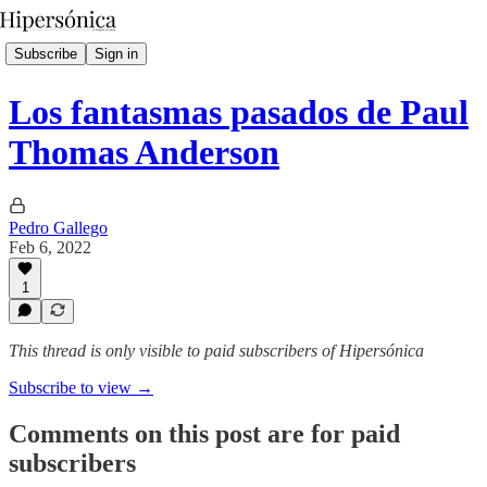
Subscribe
Sign in
Los fantasmas pasados de Paul
Thomas Anderson
Pedro Gallego
Feb 6, 2022
1
This thread is only visible to paid subscribers of Hipersónica
Subscribe to view →
Comments on this post are for paid
subscribers