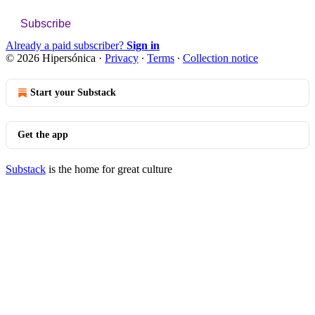
Subscribe
Already a paid subscriber?
Sign in
© 2026 Hipersónica
·
Privacy
∙
Terms
∙
Collection notice
Start your Substack
Get the app
Substack
is the home for great culture