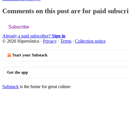
Comments on this post are for paid subscr
Subscribe
Already a paid subscriber?
Sign in
© 2026 Hipersónica
·
Privacy
∙
Terms
∙
Collection notice
Start your Substack
Get the app
Substack
is the home for great culture