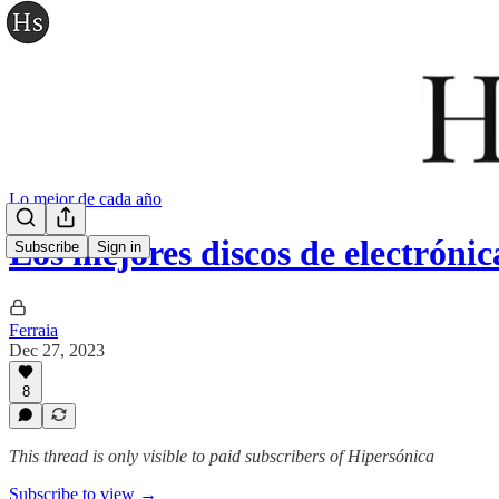
Lo mejor de cada año
Los mejores discos de electrónic
Subscribe
Sign in
Ferraia
Dec 27, 2023
8
This thread is only visible to paid subscribers of Hipersónica
Subscribe to view →