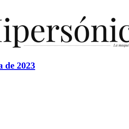
a de 2023