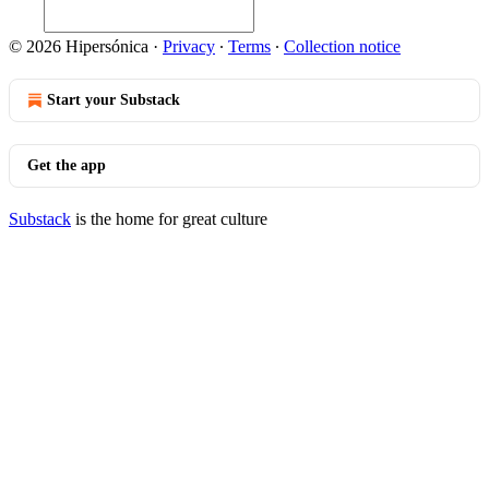
© 2026 Hipersónica
·
Privacy
∙
Terms
∙
Collection notice
Start your Substack
Get the app
Substack
is the home for great culture