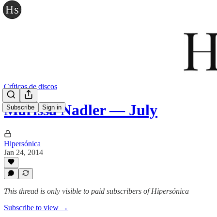
Críticas de discos
Marissa Nadler — July
Subscribe
Sign in
Hipersónica
Jan 24, 2014
This thread is only visible to paid subscribers of Hipersónica
Subscribe to view →