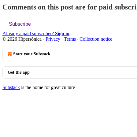
Comments on this post are for paid subscr
Subscribe
Already a paid subscriber?
Sign in
© 2026 Hipersónica
·
Privacy
∙
Terms
∙
Collection notice
Start your Substack
Get the app
Substack
is the home for great culture