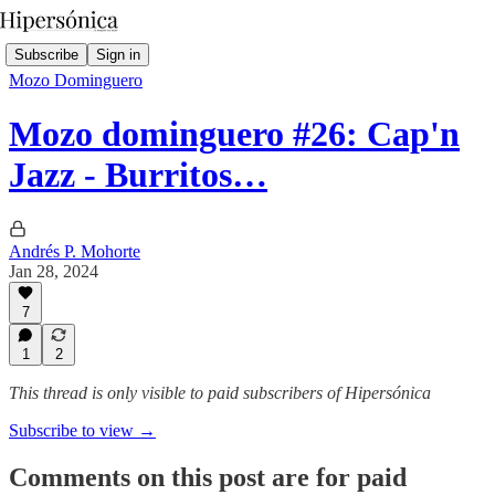
Subscribe
Sign in
Mozo Dominguero
Mozo dominguero #26: Cap'n
Jazz - Burritos…
Andrés P. Mohorte
Jan 28, 2024
7
1
2
This thread is only visible to paid subscribers of Hipersónica
Subscribe to view →
Comments on this post are for paid