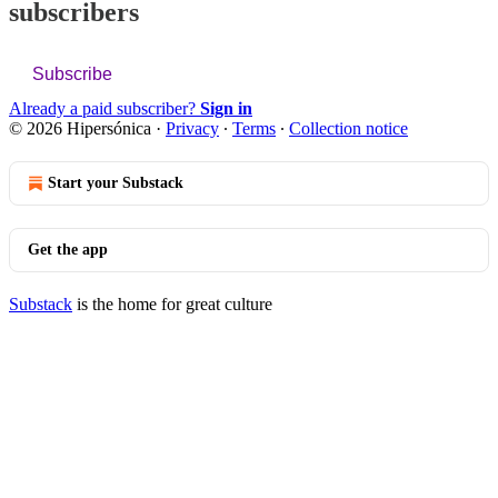
subscribers
Subscribe
Already a paid subscriber?
Sign in
© 2026 Hipersónica
·
Privacy
∙
Terms
∙
Collection notice
Start your Substack
Get the app
Substack
is the home for great culture