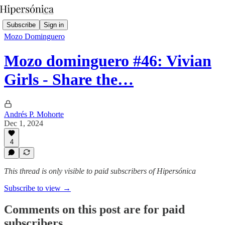
Subscribe
Sign in
Mozo Dominguero
Mozo dominguero #46: Vivian
Girls - Share the…
Andrés P. Mohorte
Dec 1, 2024
4
This thread is only visible to paid subscribers of Hipersónica
Subscribe to view →
Comments on this post are for paid
subscribers