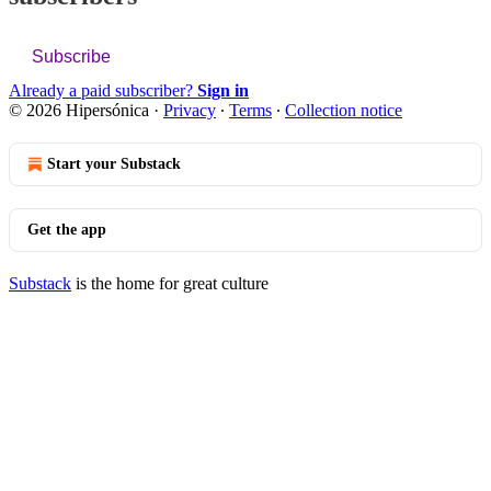
Subscribe
Already a paid subscriber?
Sign in
© 2026 Hipersónica
·
Privacy
∙
Terms
∙
Collection notice
Start your Substack
Get the app
Substack
is the home for great culture