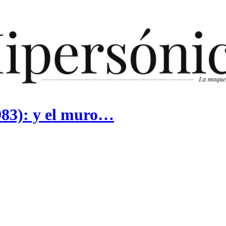
983): y el muro…