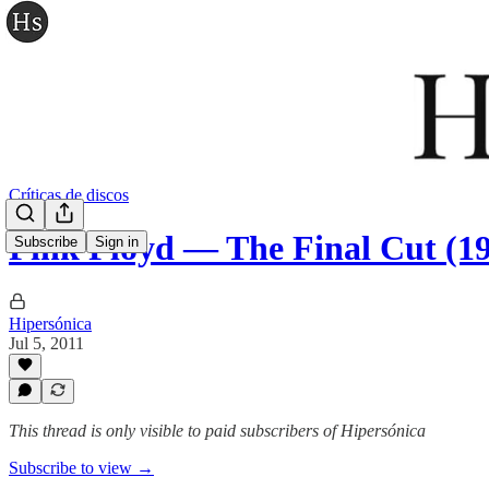
Críticas de discos
Pink Floyd — The Final Cut (1
Subscribe
Sign in
Hipersónica
Jul 5, 2011
This thread is only visible to paid subscribers of Hipersónica
Subscribe to view →