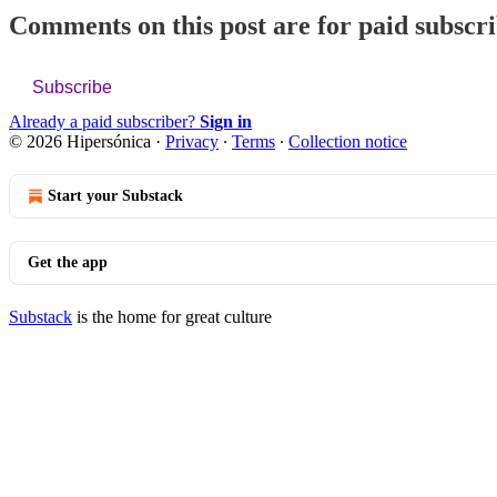
Comments on this post are for paid subscr
Subscribe
Already a paid subscriber?
Sign in
© 2026 Hipersónica
·
Privacy
∙
Terms
∙
Collection notice
Start your Substack
Get the app
Substack
is the home for great culture