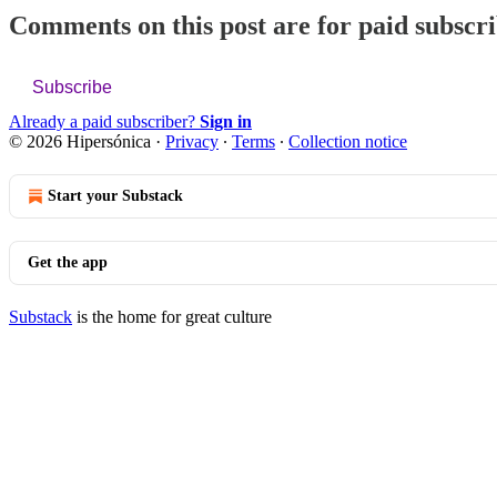
Comments on this post are for paid subscr
Subscribe
Already a paid subscriber?
Sign in
© 2026 Hipersónica
·
Privacy
∙
Terms
∙
Collection notice
Start your Substack
Get the app
Substack
is the home for great culture