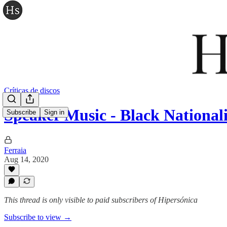
Críticas de discos
Speaker Music - Black National
Subscribe
Sign in
Ferraia
Aug 14, 2020
This thread is only visible to paid subscribers of Hipersónica
Subscribe to view →