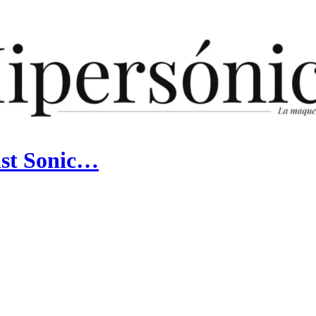
ist Sonic…