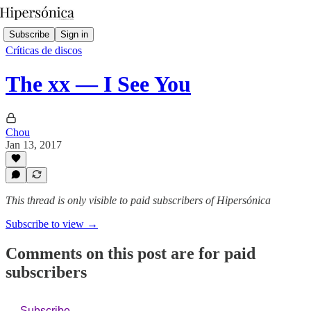
Subscribe
Sign in
Críticas de discos
The xx — I See You
Chou
Jan 13, 2017
This thread is only visible to paid subscribers of Hipersónica
Subscribe to view →
Comments on this post are for paid
subscribers
Subscribe