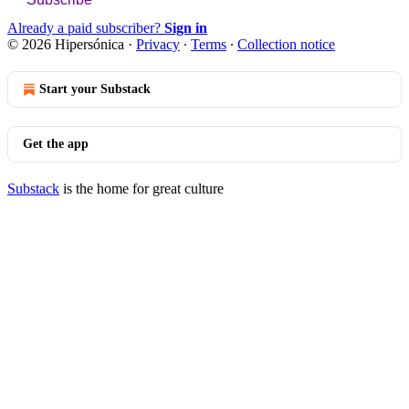
Already a paid subscriber?
Sign in
© 2026 Hipersónica
·
Privacy
∙
Terms
∙
Collection notice
Start your Substack
Get the app
Substack
is the home for great culture