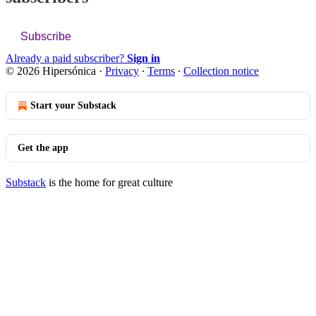
Subscribe
Already a paid subscriber?
Sign in
© 2026 Hipersónica
·
Privacy
∙
Terms
∙
Collection notice
Start your Substack
Get the app
Substack
is the home for great culture