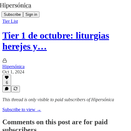
Subscribe
Sign in
Tier List
Tier 1 de octubre: liturgias
herejes y…
Hipersónica
Oct 1, 2024
6
This thread is only visible to paid subscribers of Hipersónica
Subscribe to view →
Comments on this post are for paid
subscribers