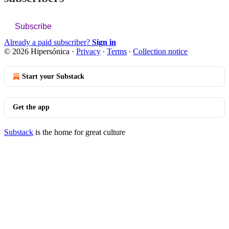
Subscribe
Already a paid subscriber?
Sign in
© 2026 Hipersónica
·
Privacy
∙
Terms
∙
Collection notice
Start your Substack
Get the app
Substack
is the home for great culture