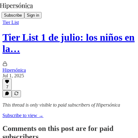
Subscribe
Sign in
Tier List
Tier List 1 de julio: los niños en
la…
Hipersónica
Jul 1, 2025
7
This thread is only visible to paid subscribers of Hipersónica
Subscribe to view →
Comments on this post are for paid
subscribers