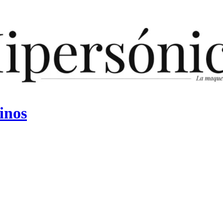
vinos