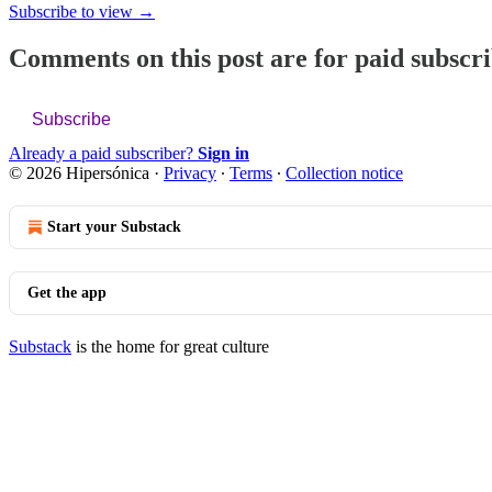
Subscribe to view →
Comments on this post are for paid subscr
Subscribe
Already a paid subscriber?
Sign in
© 2026 Hipersónica
·
Privacy
∙
Terms
∙
Collection notice
Start your Substack
Get the app
Substack
is the home for great culture