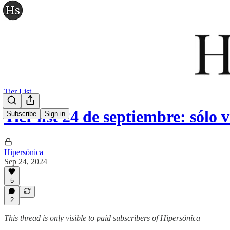
Tier List
Tier list 24 de septiembre: sólo 
Subscribe
Sign in
Hipersónica
Sep 24, 2024
5
2
This thread is only visible to paid subscribers of Hipersónica