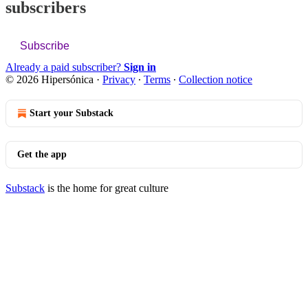
subscribers
Subscribe
Already a paid subscriber?
Sign in
© 2026 Hipersónica
·
Privacy
∙
Terms
∙
Collection notice
Start your Substack
Get the app
Substack
is the home for great culture