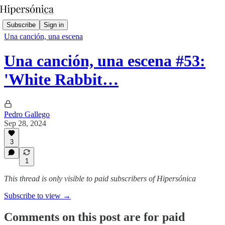
Subscribe
Sign in
Una canción, una escena
Una canción, una escena #53:
'White Rabbit…
Pedro Gallego
Sep 28, 2024
3
1
This thread is only visible to paid subscribers of Hipersónica
Subscribe to view →
Comments on this post are for paid